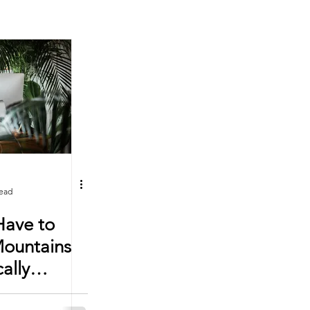
read
Have to
Mountains
cally