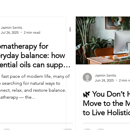
Jazmin Sentis
Jul 26, 2025
2 min read
matherapy for
ryday balance: how
ential oils can support
r wellbeing
Jazmin Sentis
e fast pace of modern life, many of
Jun 24, 2025
2 min 
e searching for natural ways to
nect, relax, and restore balance.
🌿 You Don’t 
therapy — the...
Move to the 
to Live Holisti
(Promise)