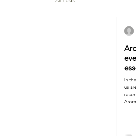
All Posts
Aro
eve
ess
you
In th
us ar
recon
Aroma