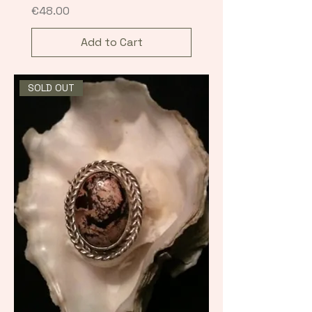
Price
€48.00
Add to Cart
SOLD OUT