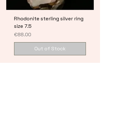
Rhodonite sterling silver ring
size 7.5
Price
€88.00
Out of Stock