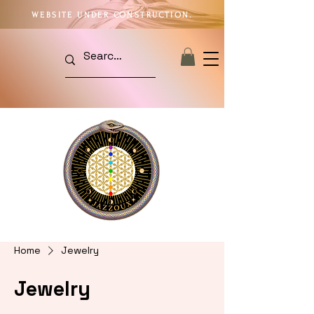
WEBSITE UNDER CONSTRUCTION.
Home
Jewelry
Jewelry