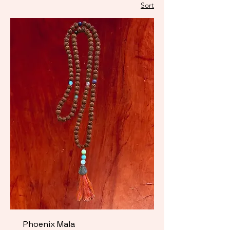
Sort
Phoenix Mala